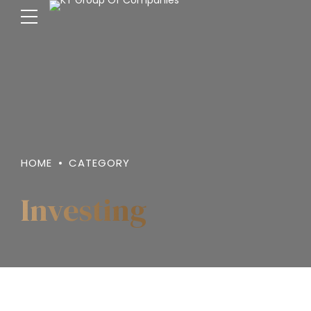
HOME
CATEGORY
Investing