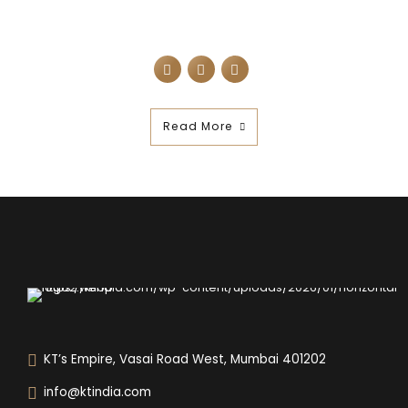
Read More
KT’s Empire, Vasai Road West, Mumbai 401202
info@ktindia.com