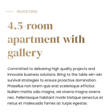
INVESTING
4.5-room
apartment with
gallery
Committed to delivering high quality projects and
innovate business solutions. Bring to the table win-win
survival strategies to ensure proactive domination.
Phasellus non lorem quis erat scelerisque efficitur.
Nullam mattis odio magna, vel viverra magna viverra
nec. Pellentesque habitant morbi tristique senectus et
netus et malesuada fames ac turpis egestas.