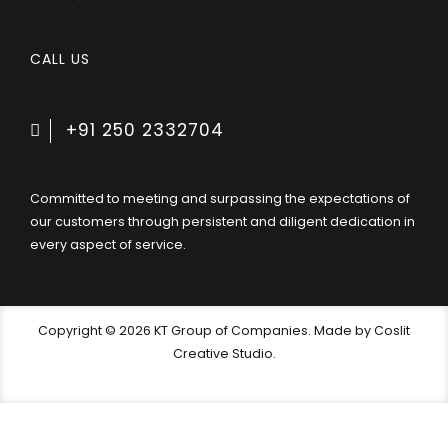
CALL US
+91 250 2332704
Committed to meeting and surpassing the expectations of
our customers through persistent and diligent dedication in
every aspect of service.
Copyright © 2026 KT Group of Companies. Made by Coslit
Creative Studio.