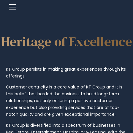
Heritage of Excellence
KT Group persists in making great experiences through its
offerings.
Customer centricity is a core value of KT Group and it is
this belief that has led the business to build long-term
relationships, not only ensuring a positive customer
experience but also providing services that are of top-
notch quality and are given exceptional importance.
KT Group is diversified into a spectrum of businesses in
Real Estate, Entertainment, Hospitality & Leasing. With the