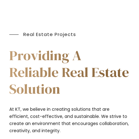
Real Estate Projects
Providing A
Reliable Real Estate
Solution
At KT, we believe in creating solutions that are
efficient, cost-effective, and sustainable. We strive to
create an environment that encourages collaboration,
creativity, and integrity.