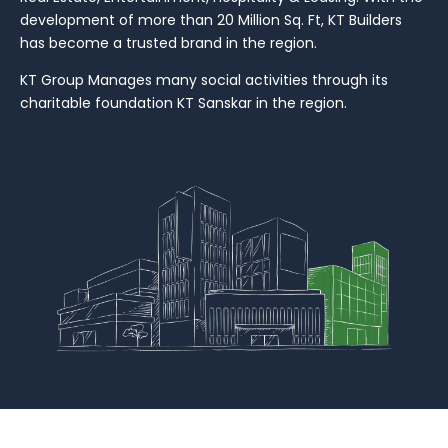
development of more than 20 Million Sq. Ft, KT Builders
has become a trusted brand in the region.
KT Group Manages many social activities through its
charitable foundation KT Sanskar in the region.