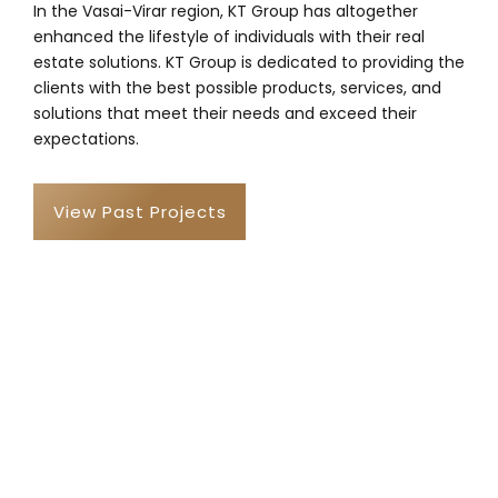
In the Vasai-Virar region, KT Group has altogether
enhanced the lifestyle of individuals with their real
estate solutions. KT Group is dedicated to providing the
clients with the best possible products, services, and
solutions that meet their needs and exceed their
expectations.
View Past Projects