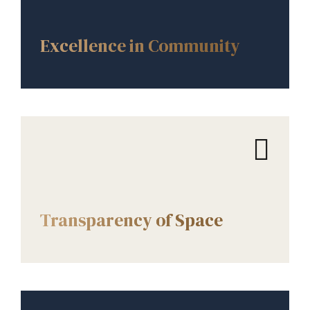
CORE VALUES
Excellence in Community
CORE VALUES
Transparency of Space