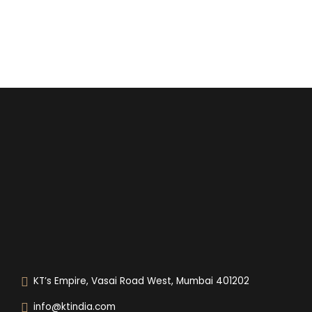
KT’s Empire, Vasai Road West, Mumbai 401202
info@ktindia.com