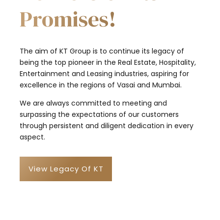
Promises!
The aim of KT Group is to continue its legacy of
being the top pioneer in the Real Estate, Hospitality,
Entertainment and Leasing industries, aspiring for
excellence in the regions of Vasai and Mumbai.
We are always committed to meeting and
surpassing the expectations of our customers
through persistent and diligent dedication in every
aspect.
View Legacy Of KT