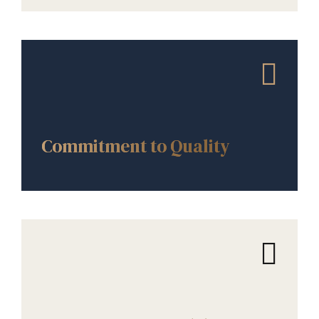
CORE VALUES
Commitment to Quality
CORE VALUES