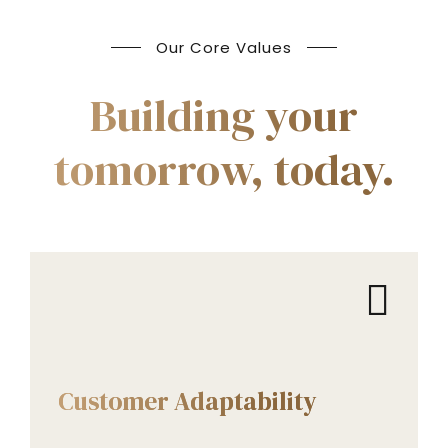
Our Core Values
Building your
tomorrow, today.
CORE VALUES
Customer Adaptability