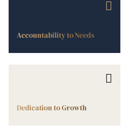
CORE VALUES
Accountability to Needs
CORE VALUES
Dedication to Growth