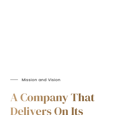
Mission and Vision
A Company That
Delivers On Its