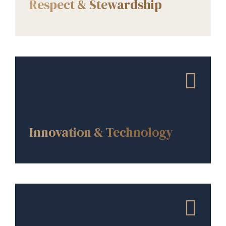
Respect & Stewardship
CORE VALUES
Innovation & Technology