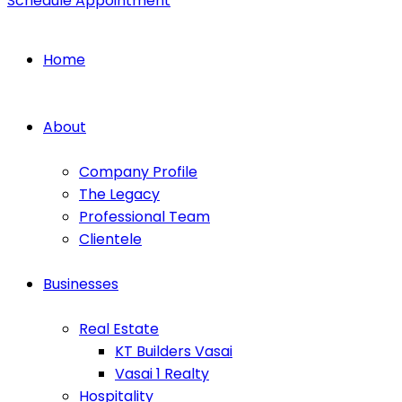
Schedule Appointment
Home
About
Company Profile
The Legacy
Professional Team
Clientele
Businesses
Real Estate
KT Builders Vasai
Vasai 1 Realty
Hospitality