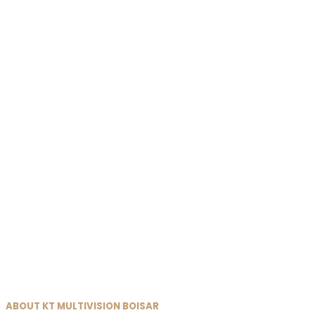
ABOUT KT MULTIVISION BOISAR