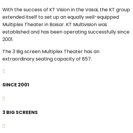
With the success of KT Vision in the Vasai, the KT group
extended itself to set up an equally well-equipped
Multiplex Theater in Boisar. KT Multivision was
established and has been operating successfully since
2001.
The 3 Big screen Multiplex Theater has an
extraordinary seating capacity of 857.
SINCE 2001
3 BIG SCREENS