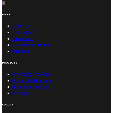
LINKS
About Us
The Legacy
Businesses
Professional Team
Clientele
PROJECTS
On-Going Projects
Completed Projects
Upcoming Projects
Layouts
CALL US