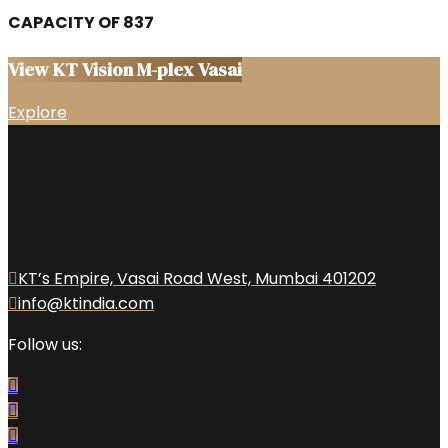
CAPACITY OF 837
View KT Vision M-plex Vasai
Explore
KT’s Empire, Vasai Road West, Mumbai 401202
info@ktindia.com
Follow us: