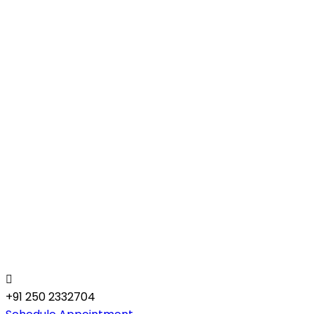
+91 250 2332704