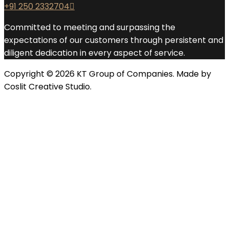
+91 250 2332704
Committed to meeting and surpassing the
expectations of our customers through persistent and
diligent dedication in every aspect of service.
Copyright © 2026 KT Group of Companies. Made by
Coslit Creative Studio.