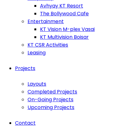
Avhyay KT Resort
The Bollywood Cafe
Entertainment
KT Vision M-plex Vasai
KT Multivision Boisar
KT CSR Activities
Leasing
Projects
Layouts
Completed Projects
On-Going Projects
Upcoming Projects
Contact