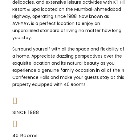
delicacies, and extensive leisure activities with KT Hill
Resort & Spa located on the Mumbai-Ahmedabad
Highway, operating since 1988. Now known as
AVHYAY, is a perfect location to enjoy an
unparalleled standard of living no matter how long
you stay.
Surround yourself with all the space and flexibility of
a home. Appreciate dazzling perspectives over the
exquisite location and its natural beauty as you
experience a genuine family occasion in all of the 4
Conference Halls and make your guests stay at this
property equipped with 40 Rooms.
SINCE 1988
40 Rooms