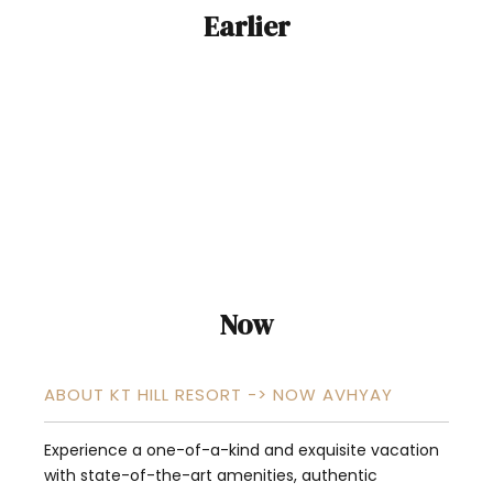
Earlier
Now
ABOUT KT HILL RESORT -> NOW AVHYAY
Experience a one-of-a-kind and exquisite vacation
with state-of-the-art amenities, authentic