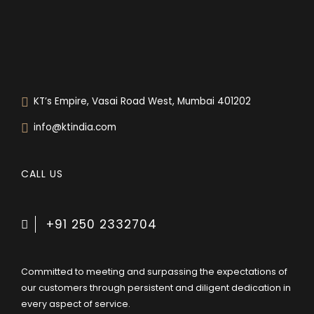
KT’s Empire, Vasai Road West, Mumbai 401202
info@ktindia.com
CALL US
+91 250 2332704
Committed to meeting and surpassing the expectations of
our customers through persistent and diligent dedication in
every aspect of service.