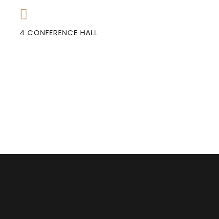
4 CONFERENCE HALL