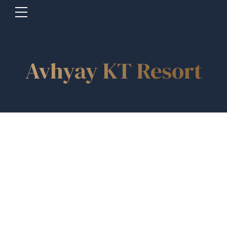
Avhyay KT Resort