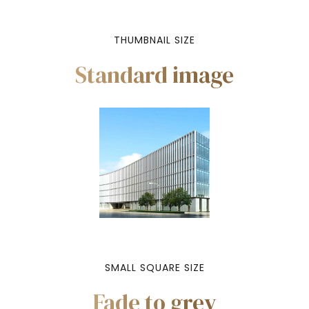
THUMBNAIL SIZE
Standard image
SMALL SQUARE SIZE
Fade to grey