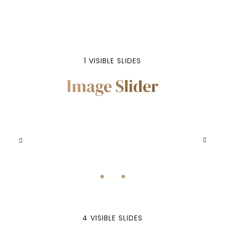
VIEW MORE
1 VISIBLE SLIDES
Image Slider
4 VISIBLE SLIDES