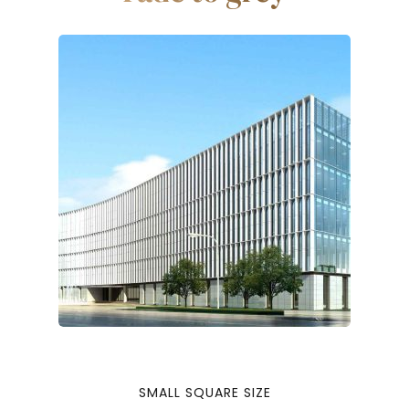
SMALL SQUARE SIZE