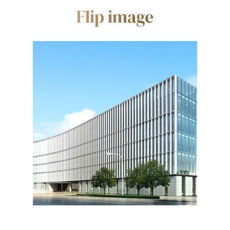
Flip image