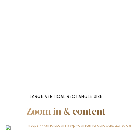
LARGE VERTICAL RECTANGLE SIZE
Zoom in & content
Headline & Bu