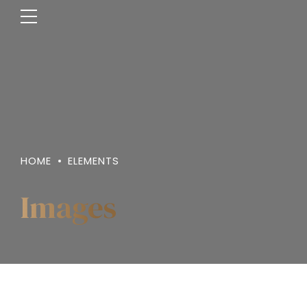
HOME
ELEMENTS
Images