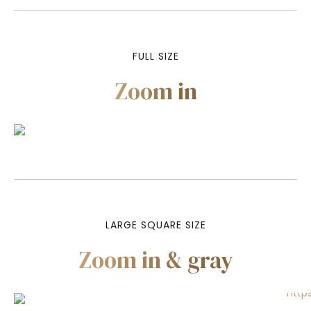
FULL SIZE
Zoom in
LARGE SQUARE SIZE
Zoom in & gray