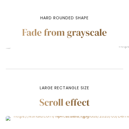
HARD ROUNDED SHAPE
Fade from grayscale
LARGE RECTANGLE SIZE
Scroll effect