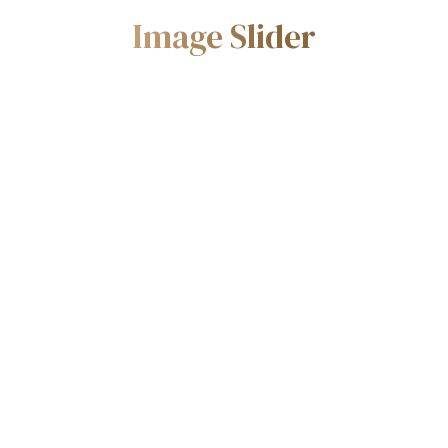
Image Slider