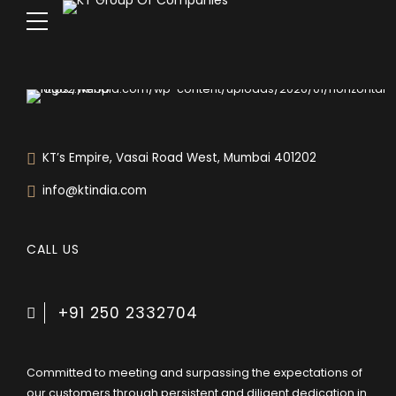
KT’s Empire, Vasai Road West, Mumbai 401202
info@ktindia.com
CALL US
+91 250 2332704
Committed to meeting and surpassing the expectations of
our customers through persistent and diligent dedication in