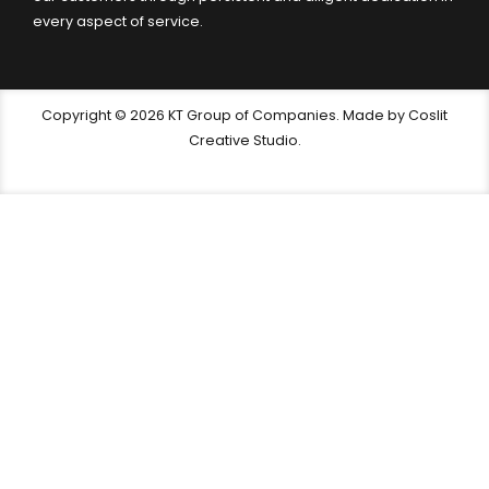
every aspect of service.
Copyright © 2026 KT Group of Companies. Made by Coslit
Creative Studio.