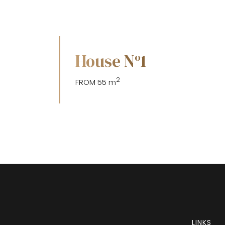
House N
1
o
2
FROM 55 m
LINKS