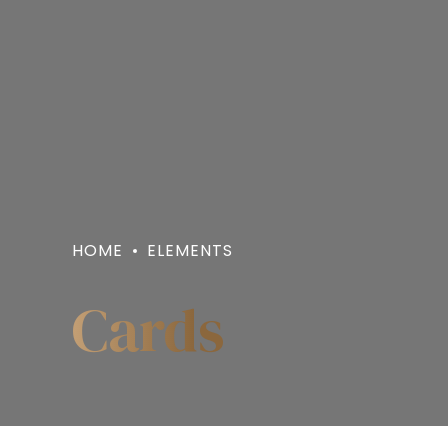
HOME
ELEMENTS
Cards