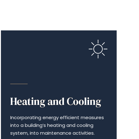
ENERGY EFFICIENCY
Heating and Cooling
Incor­po­rat­ing energy efficient measures
into a build­ing’s heating and cooling
system, into maintenance activities.