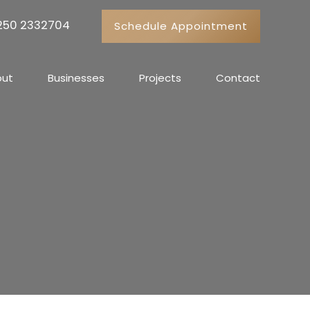
 250 2332704
Schedule Appointment
out
Businesses
Projects
Contact