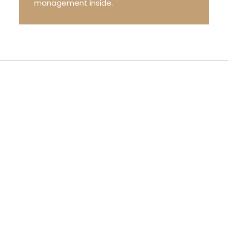
management inside.