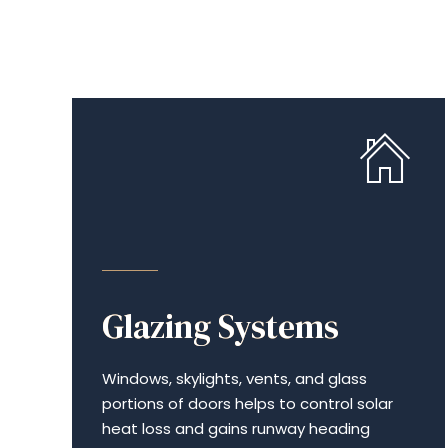
ENERGY EFFICIENCY
Glazing Systems
Windows, skylights, vents, and glass
portions of doors helps to control solar
heat loss and gains runway heading