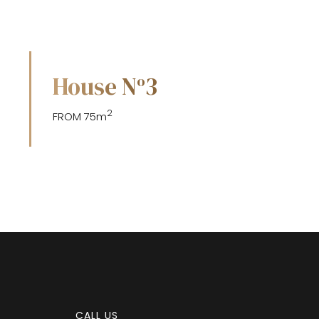
House N
3
o
2
FROM 75m
CALL US