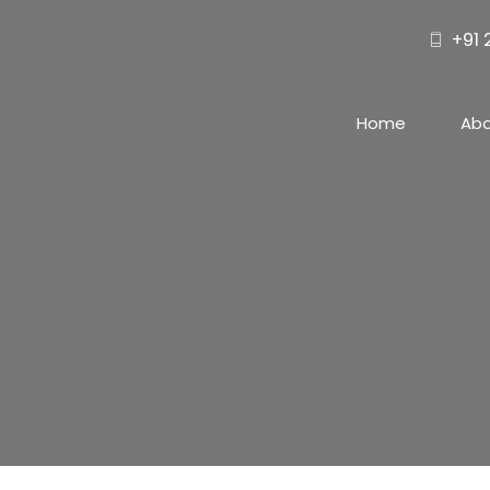
+91
Home
Ab