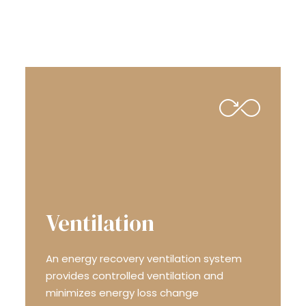
ENERGY EFFICIENCY
Ventilation
An energy recovery ven­ti­la­tion system
provides con­trolled ven­ti­la­tion and
minimizes energy loss change