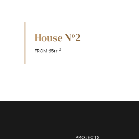
House N
2
o
2
FROM 65m
PROJECTS