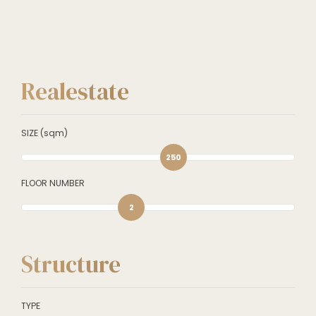
Realestate
SIZE (sqm)
250
FLOOR NUMBER
2
Structure
TYPE