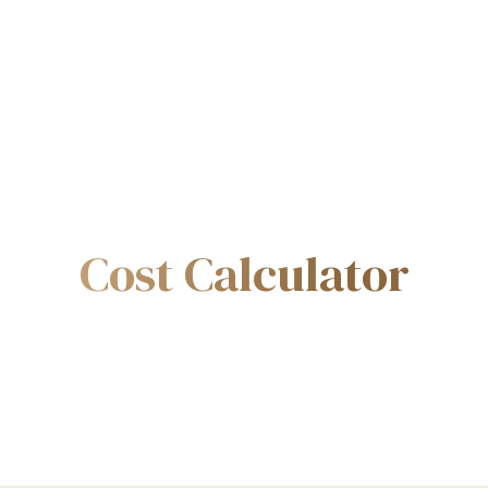
Cost Calculator