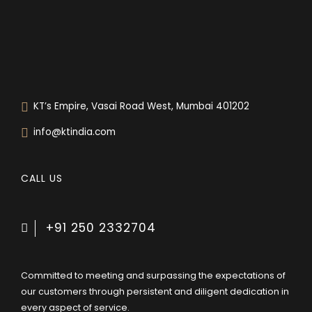
0
KT’s Empire, Vasai Road West, Mumbai 401202
info@ktindia.com
CALL US
+91 250 2332704
Committed to meeting and surpassing the expectations of
our customers through persistent and diligent dedication in
every aspect of service.