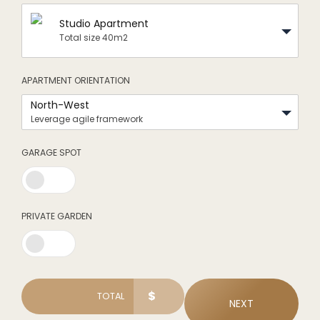
Studio Apartment
Total size 40m2
APARTMENT ORIENTATION
North-West
Leverage agile framework
GARAGE SPOT
0
PRIVATE GARDEN
1
$
TOTAL
NEXT