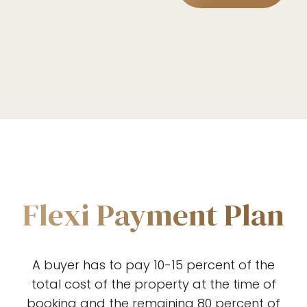
2
3
4
0
5
1
Flexi Payment Plan
6
2
A buyer has to pay 10-15 percent of the
7
total cost of the property at the time of
Preferred Service Time
booking and the remaining 80 percent of