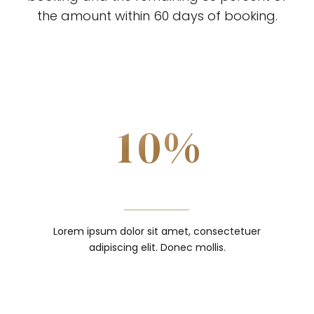
3
the amount within 60 days of booking.
8
4
0
9
0
DOWNPAYMENT
0
5
1
0
%
1
SUBMIT
1
6
2
2
2
7
3
Lorem ipsum dolor sit amet, consectetuer
3
adipiscing elit. Donec mollis.
3
8
4