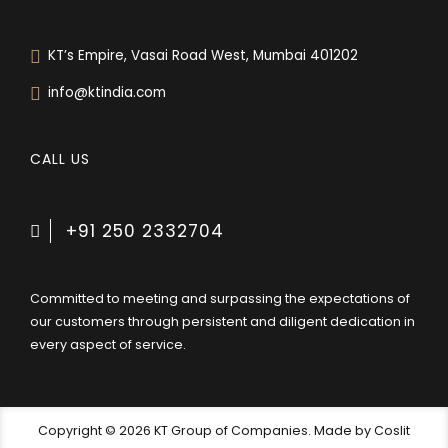
KT’s Empire, Vasai Road West, Mumbai 401202
info@ktindia.com
CALL US
+91 250 2332704
Committed to meeting and surpassing the expectations of
our customers through persistent and diligent dedication in
every aspect of service.
Copyright © 2026 KT Group of Companies. Made by Coslit