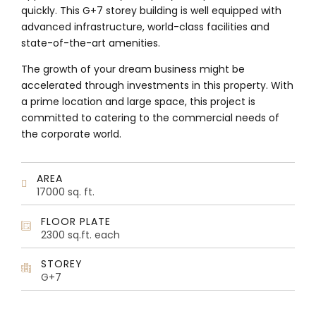
quickly. This G+7 storey building is well equipped with
advanced infrastructure, world-class facilities and
state-of-the-art amenities.
The growth of your dream business might be
accelerated through investments in this property. With
a prime location and large space, this project is
committed to catering to the commercial needs of
the corporate world.
AREA
17000 sq. ft.
FLOOR PLATE
2300 sq.ft. each
STOREY
G+7