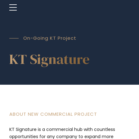
On-Going KT Project
KT Signature
ABOUT NEW COMMERCIAL PROJECT
KT Signature is a commercial hub with countless
opportunities for any company to expand more